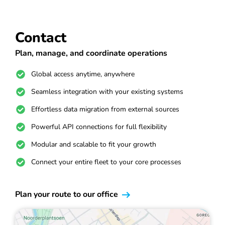
Contact
Plan, manage, and coordinate operations
Global access anytime, anywhere
Seamless integration with your existing systems
Effortless data migration from external sources
Powerful API connections for full flexibility
Modular and scalable to fit your growth
Connect your entire fleet to your core processes
Plan your route to our office