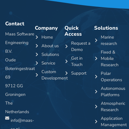
Contact
Company
Quick
Solutions
Access
Maas Software
Home
Marine
Engineering
Request a
research
About us
Demo
B.V.
Fixed &
Solutions
Get in
Mobile
Oude
Service
Touch
Research
Boteringestraat
Custom
Support
Polar
69
Development
Operations
9712 GG
Autonomous
Groningen
Platforms
The
Atmospheric
Research
Netherlands
Application
info@maas-
Management
se.nl