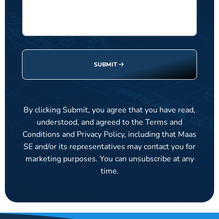
SUBMIT
By clicking Submit, you agree that you have read,
understood, and agreed to the Terms and
Conditions and Privacy Policy, including that Maas
SE and/or its representatives may contact you for
marketing purposes. You can unsubscribe at any
time.