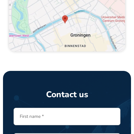
Contact us