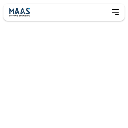
Contact
Contact us
Maas Software Engineering B.V. is a Netherlands–based
product company building tools that help research
organisations plan, execute, and deliver complex science
operations. From global fleets to single vessels and field
stations, we focus on operational clarity, safety, and
reliable delivery.