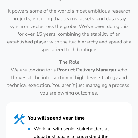
It powers some of the world’s most ambitious research
projects, ensuring that teams, assets, and data stay
synchronized across the globe. We’ve been doing this
for over 15 years, combining the stability of an
established player with the flat hierarchy and speed of a
specialized tech boutique.
The Role
We are looking for a
Product Delivery Manager
who
thrives at the intersection of high-level strategy and
technical execution. You aren’t just managing a process;
you are owning outcomes.
You will spend your time
Working with senior stakeholders at
global institutions to understand their