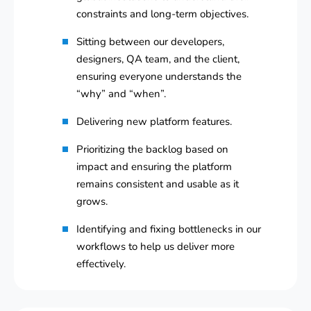
constraints and long-term objectives.
Sitting between our developers,
designers, QA team, and the client,
ensuring everyone understands the
“why” and “when”.
Delivering new platform features.
Prioritizing the backlog based on
impact and ensuring the platform
remains consistent and usable as it
grows.
Identifying and fixing bottlenecks in our
workflows to help us deliver more
effectively.