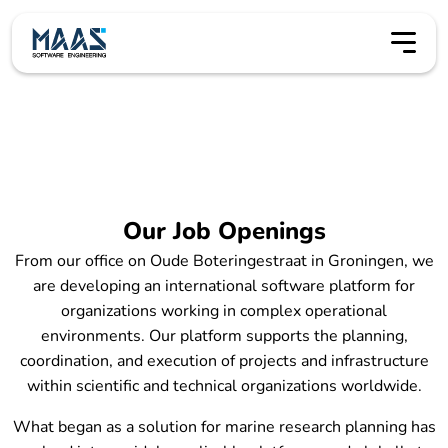
Vacatures
Our Job Openings
From our office on Oude Boteringestraat in Groningen, we
are developing an international software platform for
organizations working in complex operational
environments. Our platform supports the planning,
coordination, and execution of projects and infrastructure
within scientific and technical organizations worldwide.
What began as a solution for marine research planning has