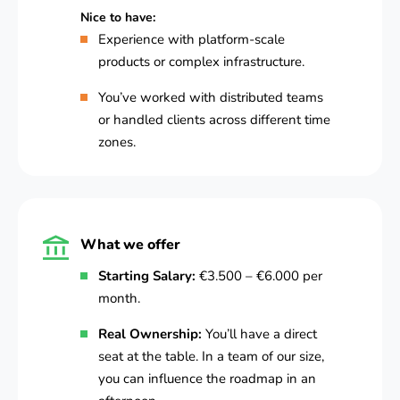
Nice to have:
Experience with platform-scale
products or complex infrastructure.
You’ve worked with distributed teams
or handled clients across different time
zones.
What we offer
Starting Salary:
€3.500 – €6.000 per
month.
Real Ownership:
You’ll have a direct
seat at the table. In a team of our size,
you can influence the roadmap in an