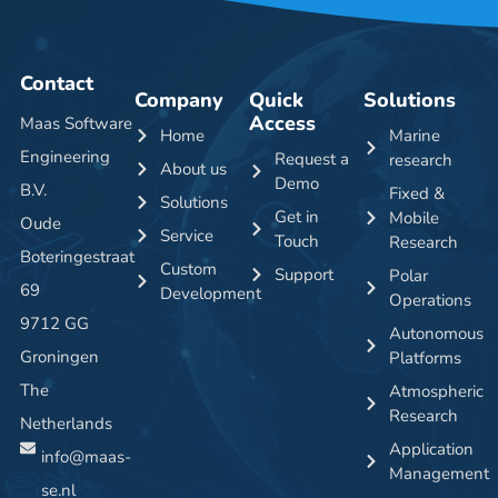
Contact
Company
Quick
Solutions
Access
Maas Software
Home
Marine
Engineering
Request a
research
About us
Demo
B.V.
Fixed &
Solutions
Get in
Mobile
Oude
Service
Touch
Research
Boteringestraat
Custom
Support
Polar
69
Development
Operations
9712 GG
Autonomous
Groningen
Platforms
The
Atmospheric
Research
Netherlands
Application
info@maas-
Management
se.nl