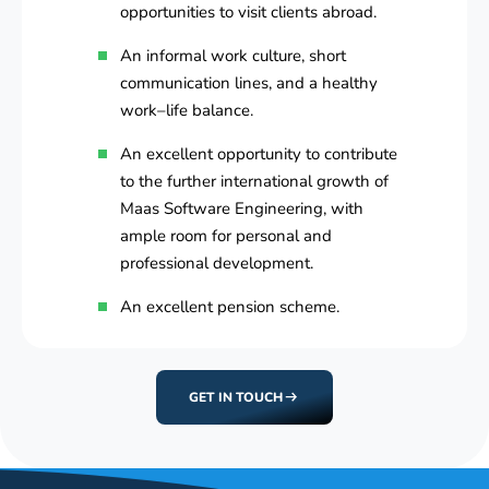
opportunities to visit clients abroad.
An informal work culture, short
communication lines, and a healthy
work–life balance.
An excellent opportunity to contribute
to the further international growth of
Maas Software Engineering, with
ample room for personal and
professional development.
An excellent pension scheme.
GET IN TOUCH