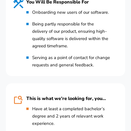
You Will Be Responsible For
Onboarding new users of our software.
Being partly responsible for the
delivery of our product, ensuring high-
quality software is delivered within the
agreed timeframe.
Serving as a point of contact for change
requests and general feedback.
This is what we're looking for, you…
Have at least a completed bachelor’s
degree and 2 years of relevant work
experience.