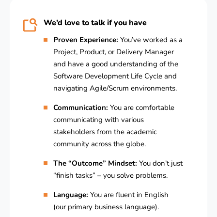
We’d love to talk if you have
Proven Experience:
You’ve worked as a
Project, Product, or Delivery Manager
and have a good understanding of the
Software Development Life Cycle and
navigating Agile/Scrum environments.
Communication:
You are comfortable
communicating with various
stakeholders from the academic
community across the globe.
The “Outcome” Mindset:
You don’t just
“finish tasks” – you solve problems.
Language:
You are fluent in English
(our primary business language).