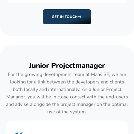
GET IN TOUCH
Junior Projectmanager
For the growing development team at Maas SE, we are
looking for a link between the developers and clients
both locally and internationally. As a Junior Project
Manager, you will be in close contact with the end-users
and advise alongside the project manager on the optimal
use of the system.