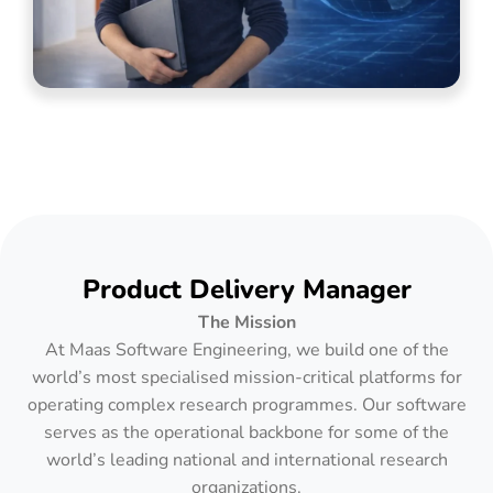
Product Delivery Manager
The Mission
At Maas Software Engineering, we build one of the
world’s most specialised mission-critical platforms for
operating complex research programmes. Our software
serves as the operational backbone for some of the
world’s leading national and international research
organizations.