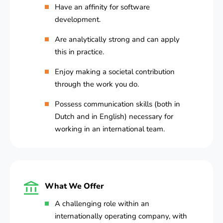
Have an affinity for software
development.
Are analytically strong and can apply
this in practice.
Enjoy making a societal contribution
through the work you do.
Possess communication skills (both in
Dutch and in English) necessary for
working in an international team.
What We Offer
A challenging role within an
internationally operating company, with