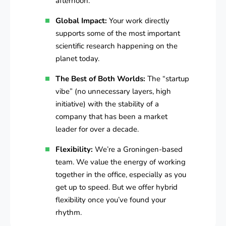
afternoon.
Global Impact:
Your work directly
supports some of the most important
scientific research happening on the
planet today.
The Best of Both Worlds:
The “startup
vibe” (no unnecessary layers, high
initiative) with the stability of a
company that has been a market
leader for over a decade.
Flexibility:
We’re a Groningen-based
team. We value the energy of working
together in the office, especially as you
get up to speed. But we offer hybrid
flexibility once you’ve found your
rhythm.