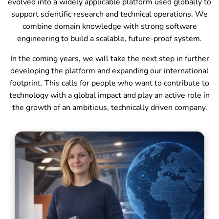
evolved into a widely applicable platform used globally to
support scientific research and technical operations. We
combine domain knowledge with strong software
engineering to build a scalable, future-proof system.
In the coming years, we will take the next step in further
developing the platform and expanding our international
footprint. This calls for people who want to contribute to
technology with a global impact and play an active role in
the growth of an ambitious, technically driven company.