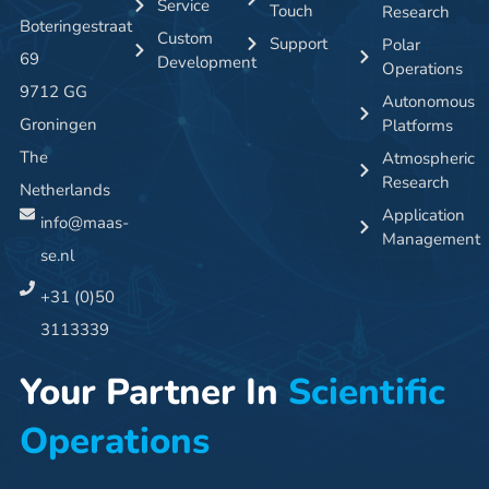
Service
Touch
Research
Boteringestraat
Custom
Support
Polar
69
Development
Operations
9712 GG
Autonomous
Groningen
Platforms
The
Atmospheric
Research
Netherlands
Application
info@maas-
Management
se.nl
+31 (0)50
3113339
Your Partner In
Scientific
Operations