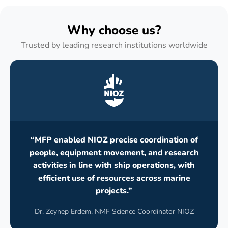
Why choose us?
Trusted by leading research institutions worldwide
“MFP enabled NIOZ precise coordination of
people, equipment movement, and research
activities in line with ship operations, with
efficient use of resources across marine
projects.”
Dr. Zeynep Erdem, NMF Science Coordinator NIOZ