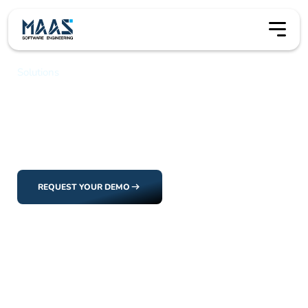
Solutions
Application Management
Application Management
Manage the full lifecycle of science applications, from
submission through review, decision-making, and
execution.
REQUEST YOUR DEMO