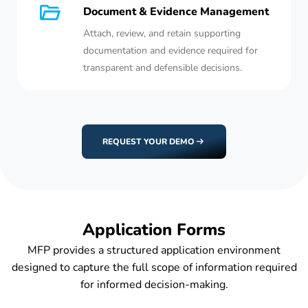
Document & Evidence Management
Attach, review, and retain supporting
documentation and evidence required for
transparent and defensible decisions.
REQUEST YOUR DEMO
Application Forms
MFP provides a structured application environment
designed to capture the full scope of information required
for informed decision-making.