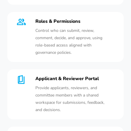
Roles & Permissions
Control who can submit, review,
comment, decide, and approve, using
role-based access aligned with
governance policies.
Applicant & Reviewer Portal
Provide applicants, reviewers, and
committee members with a shared
workspace for submissions, feedback,
and decisions.