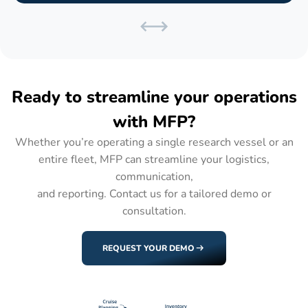
Ready to streamline your operations
with MFP?
Whether you’re operating a single research vessel or an
entire fleet, MFP can streamline your logistics,
communication,
and reporting. Contact us for a tailored demo or
consultation.
REQUEST YOUR DEMO