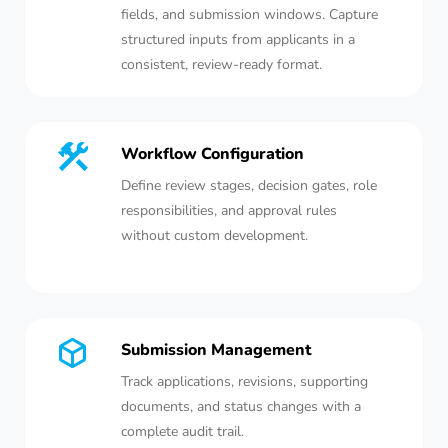
fields, and submission windows. Capture
structured inputs from applicants in a
consistent, review-ready format.
Workflow Configuration
Define review stages, decision gates, role
responsibilities, and approval rules
without custom development.
Submission Management
Track applications, revisions, supporting
documents, and status changes with a
complete audit trail.