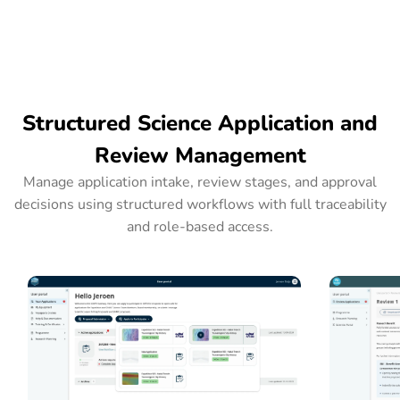
Structured Science Application and
Review Management
Manage application intake, review stages, and approval
decisions using structured workflows with full traceability
and role-based access.