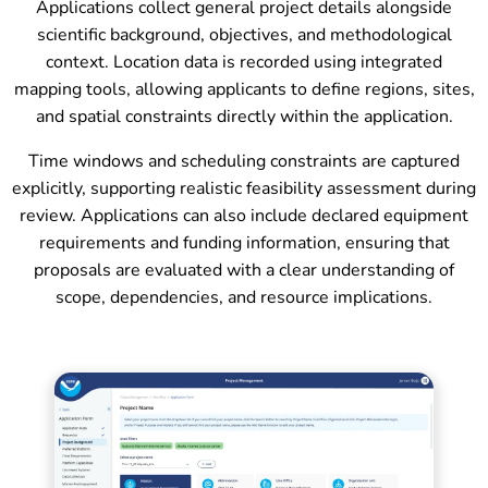
Applications collect general project details alongside
scientific background, objectives, and methodological
context. Location data is recorded using integrated
mapping tools, allowing applicants to define regions, sites,
and spatial constraints directly within the application.
Time windows and scheduling constraints are captured
explicitly, supporting realistic feasibility assessment during
review. Applications can also include declared equipment
requirements and funding information, ensuring that
proposals are evaluated with a clear understanding of
scope, dependencies, and resource implications.