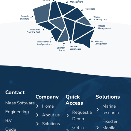
Contact
Company
Quick
Solutions
Access
Maas Software
Home
Marine
Engineering
Request a
research
About us
Demo
B.V.
Fixed &
Solutions
Get in
Mobile
Oude