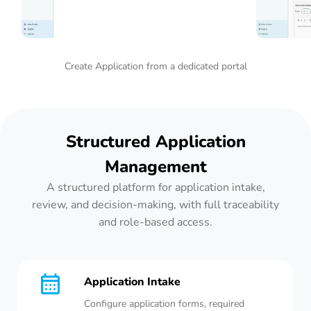
Create Application from a dedicated portal
Structured Application
Management
A structured platform for application intake,
review, and decision-making, with full traceability
and role-based access.
Application Intake
Configure application forms, required