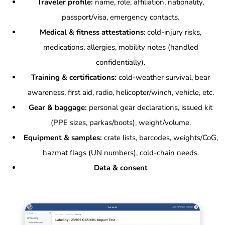
Traveler profile:
name, role, affiliation, nationality,
passport/visa, emergency contacts.
Medical & fitness attestations
: cold-injury risks,
medications, allergies, mobility notes (handled
confidentially).
Training & certifications:
cold-weather survival, bear
awareness, first aid, radio, helicopter/winch, vehicle, etc.
Gear & baggage:
personal gear declarations, issued kit
(PPE sizes, parkas/boots), weight/volume.
Equipment & samples:
crate lists, barcodes, weights/CoG,
hazmat flags (UN numbers), cold-chain needs.
Data & consent