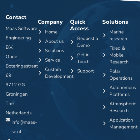
Contact
Company
Quick
Solutions
Access
Maas Software
Home
Marine
Engineering
Request a
research
About us
Demo
B.V.
Fixed &
Solutions
Get in
Mobile
Oude
Service
Touch
Research
Boteringestraat
Custom
Support
Polar
69
Development
Operations
9712 GG
Autonomous
Groningen
Platforms
The
Atmospheric
Research
Netherlands
Application
info@maas-
Management
se.nl