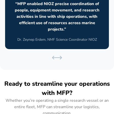
“MFP enabled NIOZ precise coordination of
people, equipment movement, and research
activities in line with ship operations, with
efficient use of resources across marine
projects.”
Dr. Zeynep Erdem, NMF Science Coordinator NIOZ
Ready to streamline your operations
with MFP?
Whether you’re operating a single research vessel or an
entire fleet, MFP can streamline your logistics,
communication,