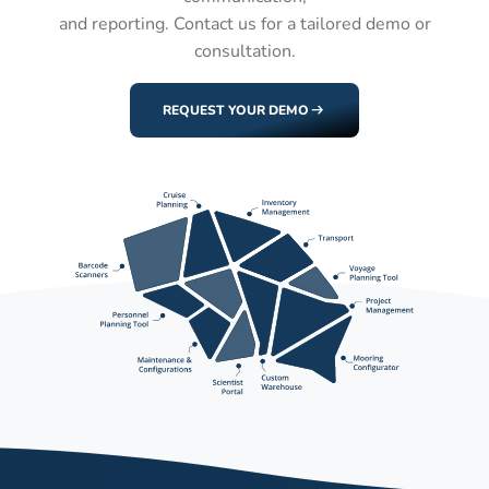
and reporting. Contact us for a tailored demo or
consultation.
REQUEST YOUR DEMO