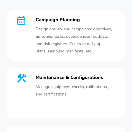
Campaign Planning
Design end-to-end campaigns: objectives,
timelines, tasks, dependencies, budgets,
and risk registers. Generate daily ops
plans, sampling manifests, etc.
Maintenance & Configurations
Manage equipment checks, calibrations,
and certifications.