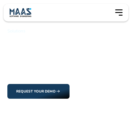
Solutions
Polar operations
Polar Research Operations
Platform
Plan, prepare, and execute Arctic & Antarctic campaigns
– ships, field camps, traverses, and stations in one
integrated system.
REQUEST YOUR DEMO