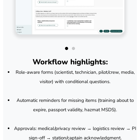
Workflow highlights:
Role-aware forms (scientist, technician, pilot/crew, media,
visitor) with conditional questions.
Automatic reminders for missing items (training about to
expire, passport validity, hazmat MSDS).
Approvals: medical/privacy review → logistics review → PI
sign-off → station/captain acknowledgment.