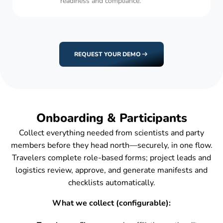
readiness and compliance.
REQUEST YOUR DEMO
Onboarding & Participants
Collect everything needed from scientists and party
members before they head north—securely, in one flow.
Travelers complete role-based forms; project leads and
logistics review, approve, and generate manifests and
checklists automatically.
What we collect (configurable):