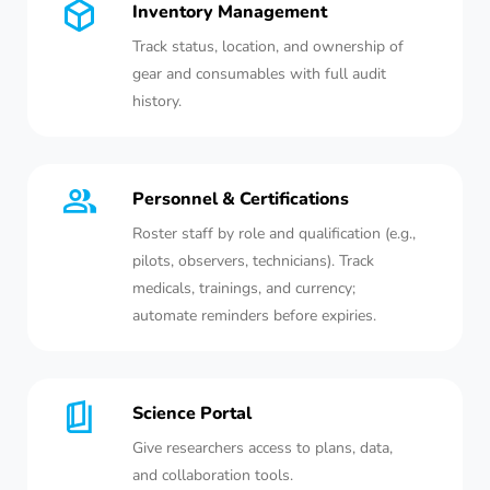
Inventory Management
Track status, location, and ownership of
gear and consumables with full audit
history.
Personnel & Certifications
Roster staff by role and qualification (e.g.,
pilots, observers, technicians). Track
medicals, trainings, and currency;
automate reminders before expiries.
Science Portal
Give researchers access to plans, data,
and collaboration tools.