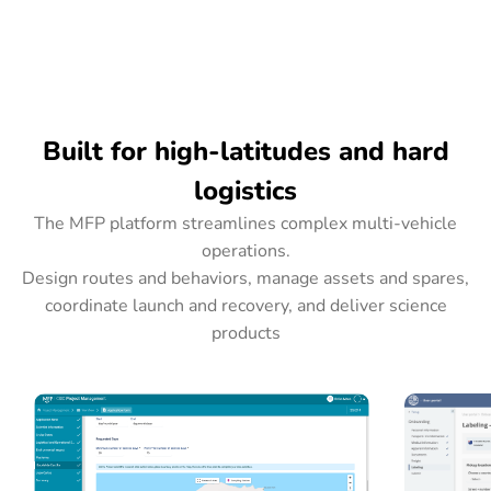
Built for high-latitudes and hard
logistics
The MFP platform streamlines complex multi-vehicle
operations.
Design routes and behaviors, manage assets and spares,
coordinate launch and recovery, and deliver science
products