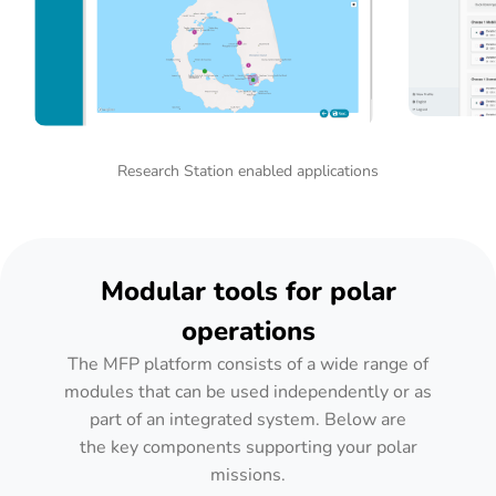
Research Station enabled applications
Modular tools for polar
operations
The MFP platform consists of a wide range of
modules that can be used independently or as
part of an integrated system. Below are
the key components supporting your polar
missions.