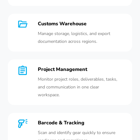
Customs Warehouse
Manage storage, logistics, and export
documentation across regions.
Project Management
Monitor project roles, deliverables, tasks,
and communication in one clear
workspace.
Barcode & Tracking
Scan and identify gear quickly to ensure