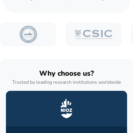
Why choose us?
Trusted by leading research institutions worldwide