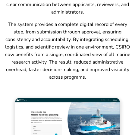
clear communication between applicants, reviewers, and
administrators.
The system provides a complete digital record of every
step, from submission through approval, ensuring
consistency and accountability. By integrating scheduling,
logistics, and scientific review in one environment, CSIRO
now benefits from a single, coordinated view of all marine
research activity. The result: reduced administrative
overhead, faster decision-making, and improved visibility
across programs.