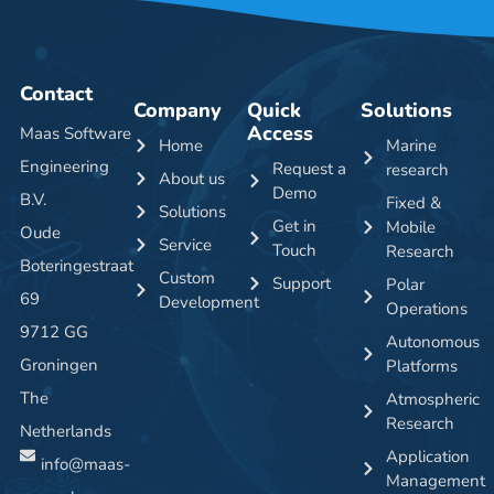
Contact
Company
Quick
Solutions
Access
Maas Software
Home
Marine
Engineering
Request a
research
About us
Demo
B.V.
Fixed &
Solutions
Get in
Mobile
Oude
Service
Touch
Research
Boteringestraat
Custom
Support
Polar
69
Development
Operations
9712 GG
Autonomous
Groningen
Platforms
The
Atmospheric
Research
Netherlands
Application
info@maas-
Management