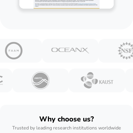
Why choose us?
Trusted by leading research institutions worldwide