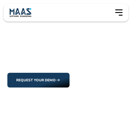
Our Clients
Our Clients
Our clients aren’t just users, they’re collaborators. Every
solution we deliver is shaped by the people and
organizations we work with.
REQUEST YOUR DEMO