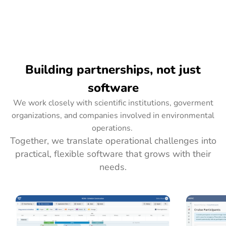
Building partnerships, not just
software
We work closely with scientific institutions, goverment
organizations, and companies involved in environmental
operations.
Together, we translate operational challenges into
practical, flexible software that grows with their
needs.