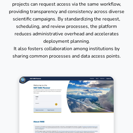
projects can request access via the same workflow,
providing transparency and consistency across diverse
scientific campaigns. By standardizing the request,
scheduling, and review processes, the platform
reduces administrative overhead and accelerates
deployment planning.
It also fosters collaboration among institutions by
sharing common processes and data access points.