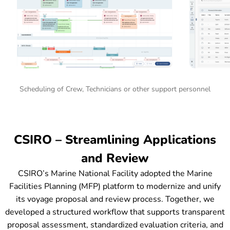
Scheduling of Crew, Technicians or other support personnel
CSIRO – Streamlining Applications
and Review
CSIRO’s Marine National Facility adopted the Marine
Facilities Planning (MFP) platform to modernize and unify
its voyage proposal and review process. Together, we
developed a structured workflow that supports transparent
proposal assessment, standardized evaluation criteria, and