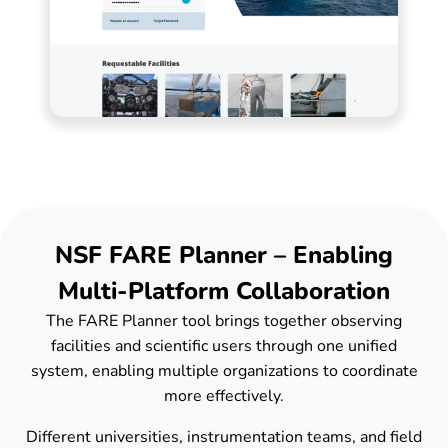
NSF FARE Planner – Enabling
Multi-Platform Collaboration
The FARE Planner tool brings together observing
facilities and scientific users through one unified
system, enabling multiple organizations to coordinate
more effectively.
Different universities, instrumentation teams, and field