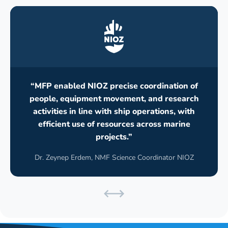
“MFP enabled NIOZ precise coordination of
people, equipment movement, and research
activities in line with ship operations, with
efficient use of resources across marine
projects.”
Dr. Zeynep Erdem, NMF Science Coordinator NIOZ